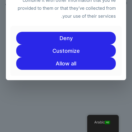
combine it with other information that you’ve
| جميع الحقوق محفوظة | مدعوم من
مجموعة الكعك
© 2026 Betheme by
provided to them or that they’ve collected from
ووردبريس
your use of their services.
Deny
Customize
Allow all
Arabic