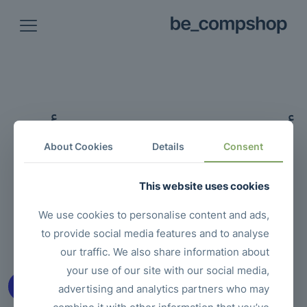
أشياء رائعة تلوح في الأفق
About Cookies
Details
Consent
شيء كبير قيد التحضير! متجرنا قيد العمل وسيتم تشغيله قريبًا!
This website uses cookies
We use cookies to personalise content and ads,
to provide social media features and to analyse
our traffic. We also share information about
your use of our site with our social media,
advertising and analytics partners who may