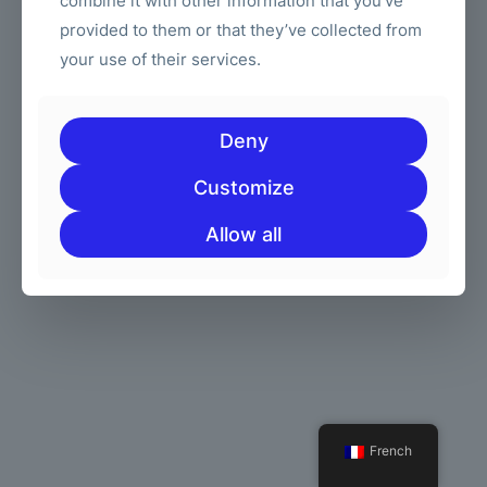
combine it with other information that you’ve
provided to them or that they’ve collected from
your use of their services.
© 2026 Betheme by
Groupe de muffins
| Tous droits réservés |
Powered by
WordPress
Deny
Customize
Allow all
French