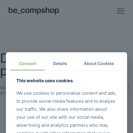
De grandes choses se
Consent
Details
About Cookies
profilent à l’horizon
This website uses cookies
Quelque chose d’énorme se prépare ! Notre boutique est en chantier
We use cookies to personalise content and ads,
et sera bientôt lancée !
to provide social media features and to analyse
our traffic. We also share information about
your use of our site with our social media,
advertising and analytics partners who may