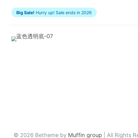
Big Sale!
Hurry up! Sale ends in 2026
© 2026 Betheme by
Muffin group
| All Rights 