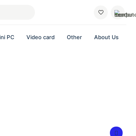
ini PC
Video card
Other
About Us