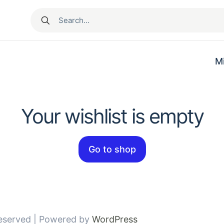
M
Your wishlist is empty
Go to shop
Reserved | Powered by
WordPress